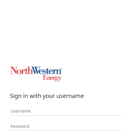
Sign in with your username