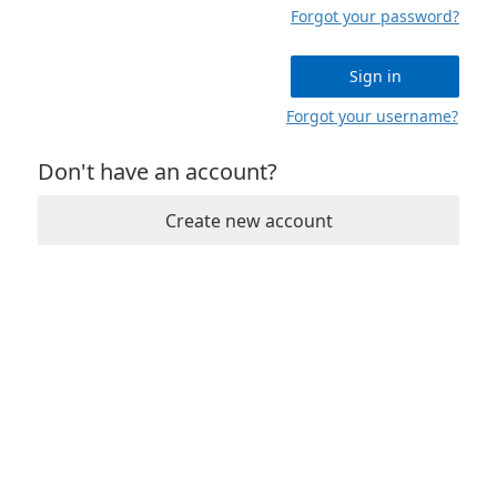
Forgot your password?
Sign in
Forgot your username?
Don't have an account?
Create new account