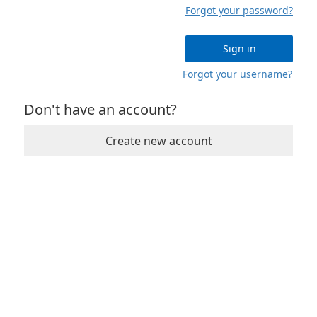
Forgot your password?
Sign in
Forgot your username?
Don't have an account?
Create new account