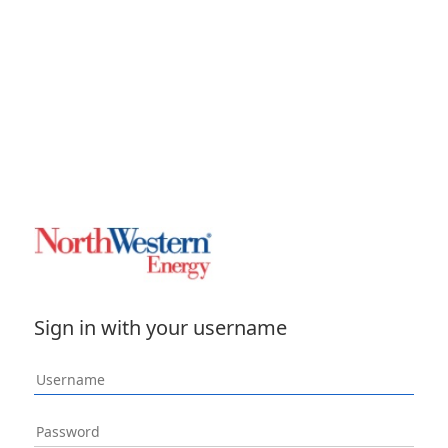
Sign in with your username