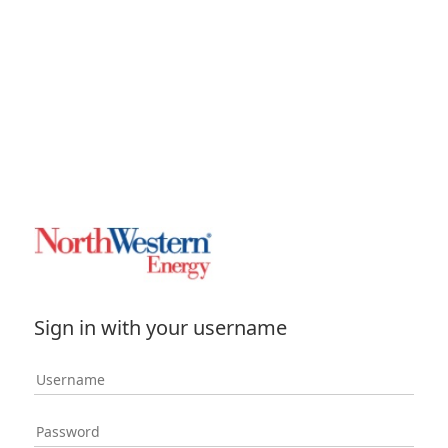
Sign in with your username