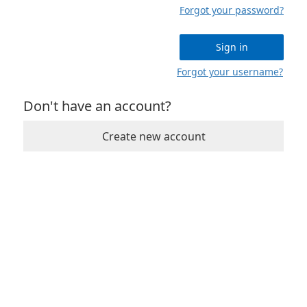
Forgot your password?
Sign in
Forgot your username?
Don't have an account?
Create new account