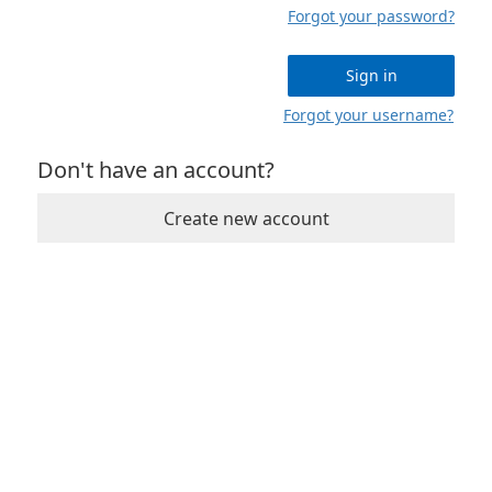
Forgot your password?
Sign in
Forgot your username?
Don't have an account?
Create new account