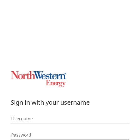
Sign in with your username