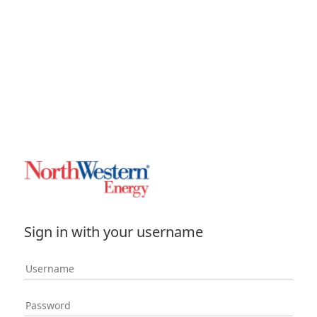
Sign in with your username