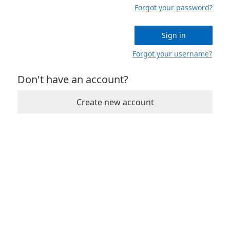
Forgot your password?
Sign in
Forgot your username?
Don't have an account?
Create new account