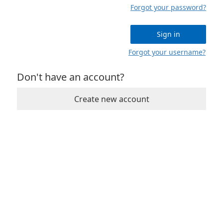
Forgot your password?
Sign in
Forgot your username?
Don't have an account?
Create new account