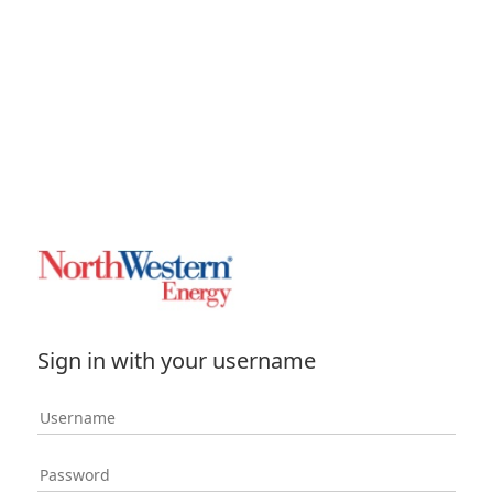
Sign in with your username