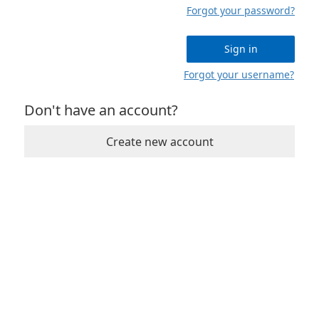
Forgot your password?
Sign in
Forgot your username?
Don't have an account?
Create new account