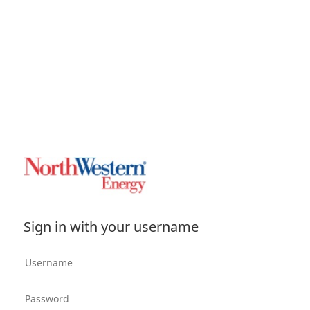
Sign in with your username